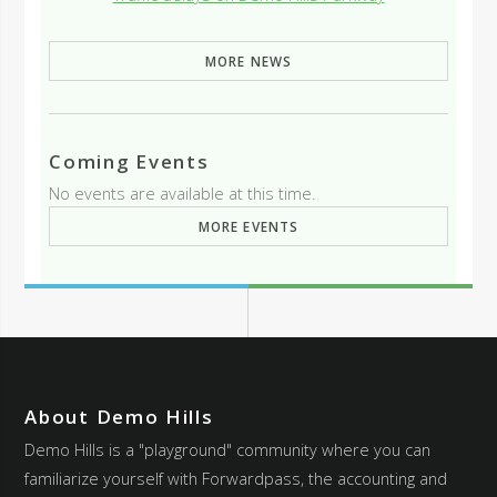
MORE NEWS
Coming Events
No events are available at this time.
MORE EVENTS
About Demo Hills
Demo Hills is a "playground" community where you can
familiarize yourself with Forwardpass, the accounting and