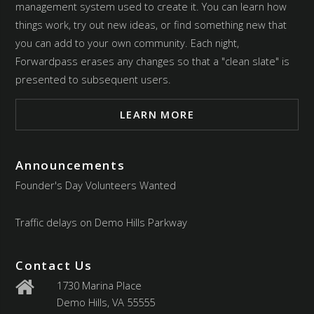
management system used to create it. You can learn how
things work, try out new ideas, or find something new that
you can add to your own community. Each night,
Forwardpass erases any changes so that a "clean slate" is
presented to subsequent users.
LEARN MORE
Announcements
Founder's Day Volunteers Wanted
Traffic delays on Demo Hills Parkway
Contact Us
1730 Marina Place
Demo Hills, VA 55555