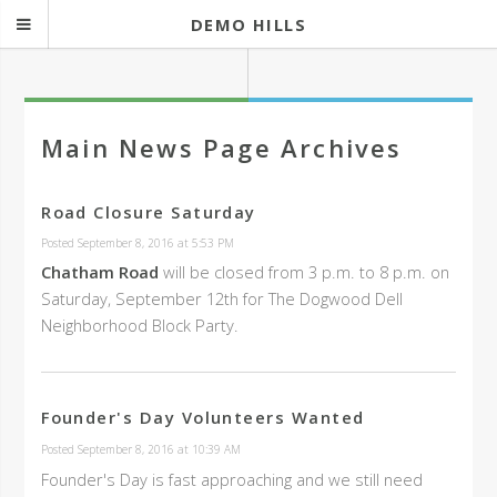
DEMO HILLS
Main News Page Archives
Road Closure Saturday
Posted September 8, 2016 at 5:53 PM
Chatham Road
will be closed from 3 p.m. to 8 p.m. on
Saturday, September 12th for The Dogwood Dell
Neighborhood Block Party.
Founder's Day Volunteers Wanted
Posted September 8, 2016 at 10:39 AM
Founder's Day is fast approaching and we still need