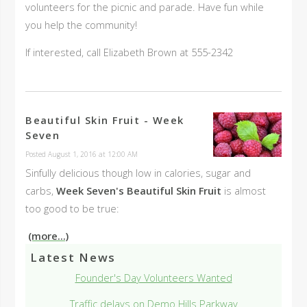
volunteers for the picnic and parade. Have fun while
you help the community!
If interested, call Elizabeth Brown at 555-2342
Beautiful Skin Fruit - Week
Seven
Posted August 1, 2016 at 12:00 AM
Sinfully delicious though low in calories, sugar and
carbs,
Week Seven's Beautiful Skin Fruit
is almost
too good to be true:
(more...)
Latest News
Founder's Day Volunteers Wanted
Traffic delays on Demo Hills Parkway