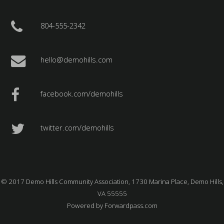
804-555-2342
hello@demohills.com
facebook.com/demohills
twitter.com/demohills
© 2017 Demo Hills Community Association, 1730 Marina Place, Demo Hills,
VA 55555
Powered by
Forwardpass.com