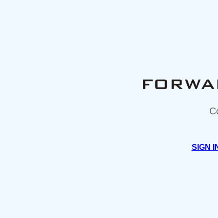
C
SIGN I